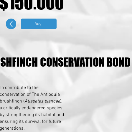
$150.000
$150.000
Buy
USHFINCH CONSERVATION BOND
USHFINCH CONSERVATION BOND
To contribute to the
conservation of The Antioquia
brushfinch (
Atlapetes blancae
),
a critically endangered species,
by strengthening its habitat and
ensuring its survival for future
generations.