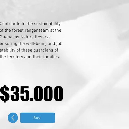
Contribute to the sustainability
of the forest ranger team at the
Guanacas Nature Reserve,
ensuring the well-being and job
stability of these guardians of
the territory and their families.
$35.000
$35.000
Buy