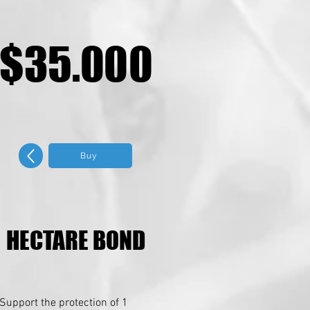
$35.000
$35.000
Buy
HECTARE BOND
HECTARE BOND
Support the protection of 1