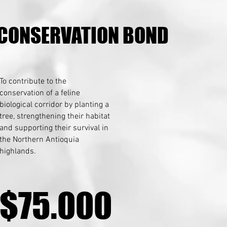
 CONSERVATION BOND
 CONSERVATION BOND
To contribute to the
conservation of a feline
biological corridor by planting a
tree, strengthening their habitat
and supporting their survival in
the Northern Antioquia
highlands.
$75.000
$75.000