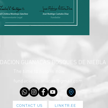
DACION GUANACAS BOSQUES DE NIEBLA
The time to help is now.
fundacionguanacas@gmail.com
CONTACT US
LINKTR.EE