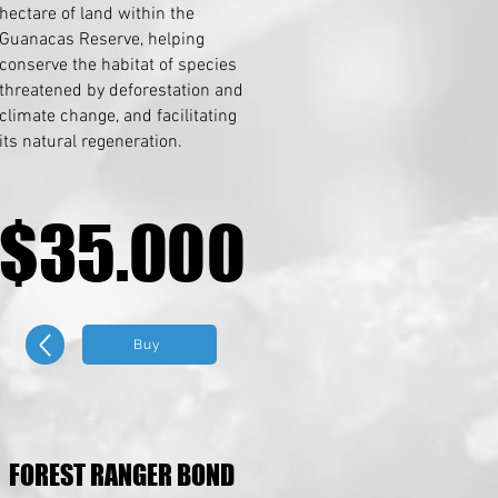
hectare of land within the
Guanacas Reserve, helping
conserve the habitat of species
threatened by deforestation and
climate change, and facilitating
its natural regeneration.
$35.000
$35.000
Buy
FOREST RANGER BOND
FOREST RANGER BOND