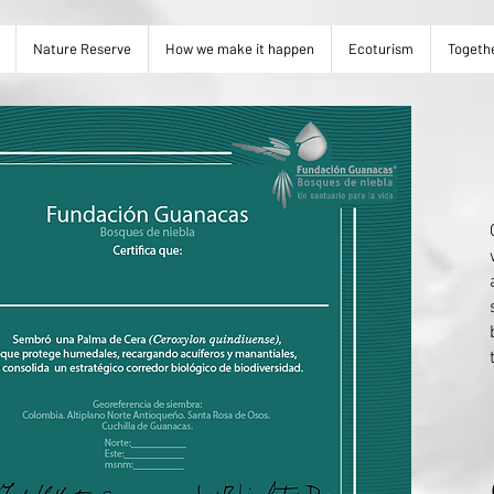
Nature Reserve
How we make it happen
Ecoturism
Togeth