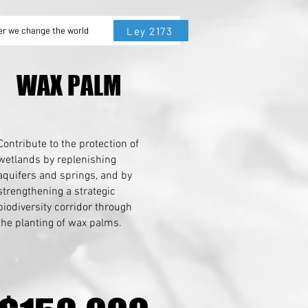
Ley 2173
er we change the world
WAX PALM
WAX PALM
Contribute to the protection of
wetlands by replenishing
aquifers and springs, and by
strengthening a strategic
biodiversity corridor through
the planting of wax palms.