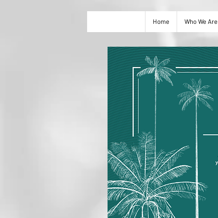
Home
Who We Are